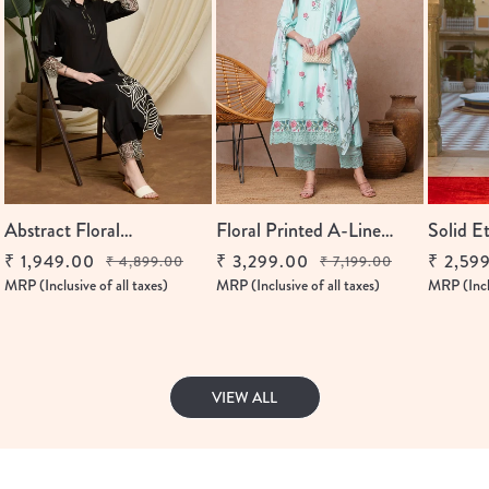
Abstract Floral
Floral Printed A-Line
Solid E
Embroidered Straight Fit
Flared & Kurta With...
A-Line 
₹ 1,949.00
₹ 3,299.00
₹ 2,59
₹ 4,899.00
₹ 7,199.00
Regular
Sale
Regular
Sale
Regular
Sale
Co-Ord Set...
With...
MRP (Inclusive of all taxes)
MRP (Inclusive of all taxes)
MRP (Inclu
price
price
price
price
price
price
VIEW ALL