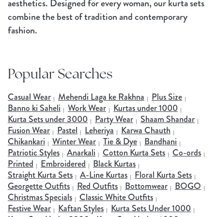
aesthetics. Designed for every woman, our kurta sets
combine the best of tradition and contemporary
fashion.
Popular Searches
Casual Wear
Mehendi Laga ke Rakhna
Plus Size
Banno ki Saheli
Work Wear
Kurtas under 1000
Kurta Sets under 3000
Party Wear
Shaam Shandar
Fusion Wear
Pastel
Leheriya
Karwa Chauth
Chikankari
Winter Wear
Tie & Dye
Bandhani
Patriotic Styles
Anarkali
Cotton Kurta Sets
Co-ords
Printed
Embroidered
Black Kurtas
Straight Kurta Sets
A-Line Kurtas
Floral Kurta Sets
Georgette Outfits
Red Outfits
Bottomwear
BOGO
Christmas Specials
Classic White Outfits
Festive Wear
Kaftan Styles
Kurta Sets Under 1000