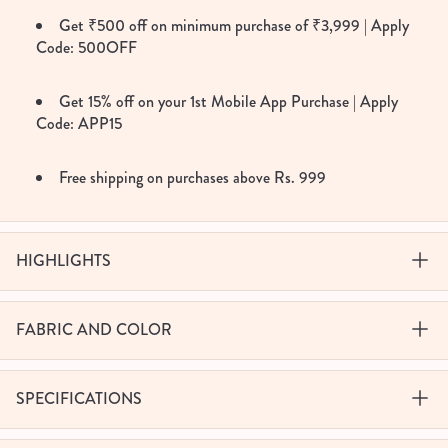
Get ₹500 off on minimum purchase of ₹3,999 | Apply
Code: 500OFF
Get 15% off on your 1st Mobile App Purchase | Apply
Code: APP15
Free shipping on purchases above Rs. 999
HIGHLIGHTS
FABRIC AND COLOR
SPECIFICATIONS