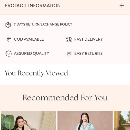
PRODUCT INFORMATION
7 DAYS RETURN/EXCHANGE POLICY
COD AVAILABLE
FAST DELIVERY
ASSURED QUALITY
EASY RETURNS
You Recently Viewed
Recommended For You