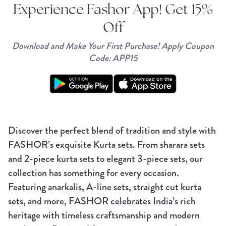
Experience Fashor App! Get 15%
Off
Download and Make Your First Purchase! Apply Coupon
Code: APP15
Discover the perfect blend of tradition and style with
FASHOR’s exquisite Kurta sets. From sharara sets
and 2-piece kurta sets to elegant 3-piece sets, our
collection has something for every occasion.
Featuring anarkalis, A-line sets, straight cut kurta
sets, and more, FASHOR celebrates India’s rich
heritage with timeless craftsmanship and modern