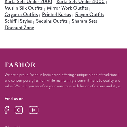
Kurta Sets Under 2000
Kurta Sets Under 4000
Muslin Silk Outfits
Mirror Work Outfits
Organza Outfits
Printed Kurtas
Rayon Outfits
Schiffli Styles
Sequins Outfits
Sharara Sets
Discount Zone
We are a proud Made in India brand offering a unique blend of traditional
and contemporary fashion, while maintaining a commitment to quality and
value. We help you redefine your wardrobe with fusion of culture and style.
Find us on
Facebook
Instagram
YouTube