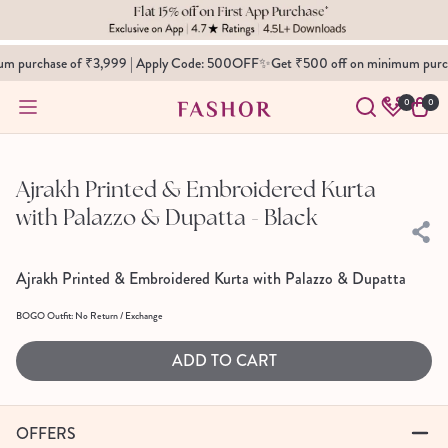
SKIP TO
CONTENT
m purchase of ₹3,999 | Apply Code: 500OFF✨
Get ₹500 off on minimum purch
0
0
0
Cart
items
SKIP TO
PRODUCT
INFORMATION
Ajrakh Printed & Embroidered Kurta
with Palazzo & Dupatta - Black
Ajrakh Printed & Embroidered Kurta with Palazzo & Dupatta
BOGO Outfit: No Return / Exchange
ADD TO CART
OFFERS